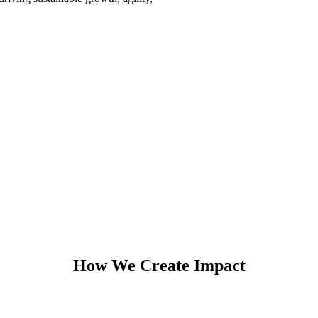
How We Create Impact