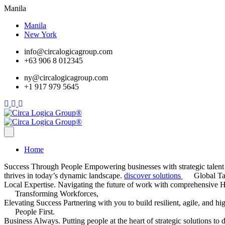
Manila
Manila
New York
info@circalogicagroup.com
+63 906 8 012345
ny@circalogicagroup.com
+1 917 979 5645
Home
Success Through People
Empowering businesses with strategic talent 
thrives in today’s dynamic landscape.
discover solutions
Global Ta
Local Expertise.
Navigating the future of work with comprehensive HR
Transforming Workforces,
Elevating Success
Partnering with you to build resilient, agile, and h
People First.
Business Always.
Putting people at the heart of strategic solutions 