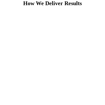
How We Deliver Results