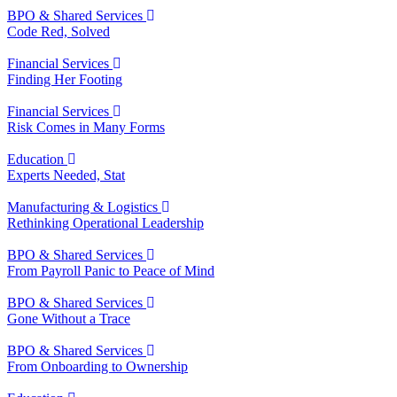
BPO & Shared Services
Code Red, Solved
Financial Services
Finding Her Footing
Financial Services
Risk Comes in Many Forms
Education
Experts Needed, Stat
Manufacturing & Logistics
Rethinking Operational Leadership
BPO & Shared Services
From Payroll Panic to Peace of Mind
BPO & Shared Services
Gone Without a Trace
BPO & Shared Services
From Onboarding to Ownership