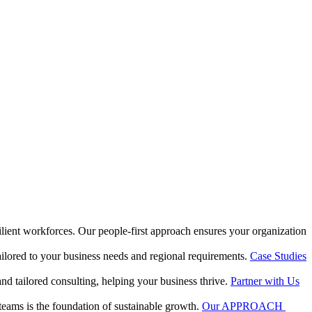
silient workforces. Our people-first approach ensures your organization
ilored to your business needs and regional requirements.
Case Studies
and tailored consulting, helping your business thrive.
Partner with Us
 teams is the foundation of sustainable growth.
Our APPROACH