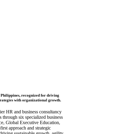
Philippines, recognized for driving
trategies with organizational growth.
mier HR and business consultancy
 through six specialized business
ce, Global Executive Education,
irst approach and strategic
iving sustainable growth, agility,