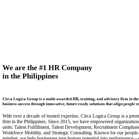
We are the #1 HR Company
in the Philippines
Circa Logica Group is a multi-awarded HR, training, and advisory firm in the 
business success through innovative, future-ready solutions that align people s
With over a decade of trusted expertise, Circa Logica Group is a pre
firm in the Philippines. Since 2015, we have empowered organizations
units: Talent Fulfillment, Talent Development, Recruitment Complian
Workforce Mobility, and Strategic Consulting. Known for our people-f
mindset, we help businesses turn human potential into performance—dr