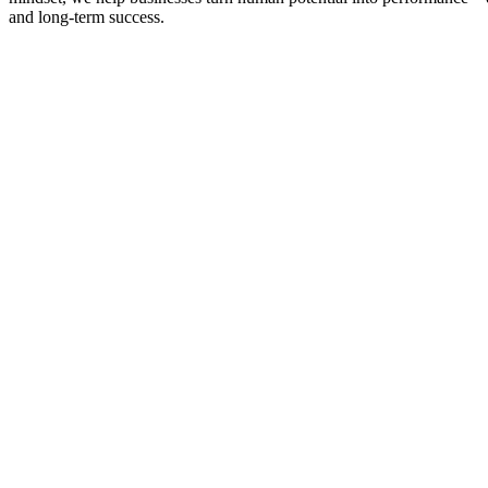
and long-term success.