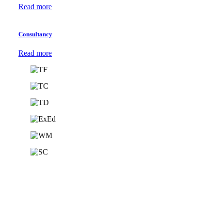
Read more
Consultancy
Read more