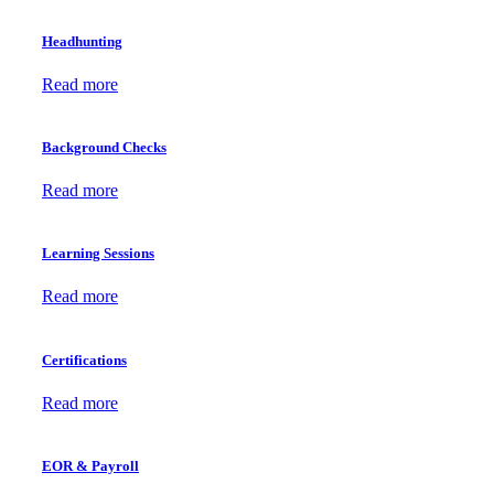
Headhunting
Read more
Background Checks
Read more
Learning Sessions
Read more
Certifications
Read more
EOR & Payroll