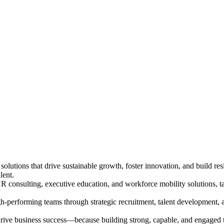
solutions that drive sustainable growth, foster innovation, and build re
lent.
 consulting, executive education, and workforce mobility solutions, ta
igh-performing teams through strategic recruitment, talent development, 
to drive business success—because building strong, capable, and engaged