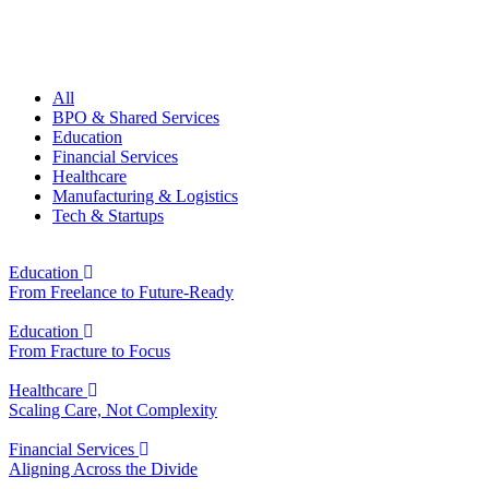
All
BPO & Shared Services
Education
Financial Services
Healthcare
Manufacturing & Logistics
Tech & Startups
Education
From Freelance to Future-Ready
Education
From Fracture to Focus
Healthcare
Scaling Care, Not Complexity
Financial Services
Aligning Across the Divide