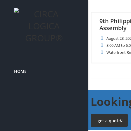
9th Philip
Assembly
August 28, 20
8:00 AM to 6:
Waterfront Re
HOME
Looking
get a quote