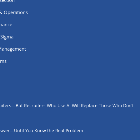
tection
 & Operations
rnance
 Sigma
 Management
ams
uiters—But Recruiters Who Use AI Will Replace Those Who Don’t
Answer—Until You Know the Real Problem