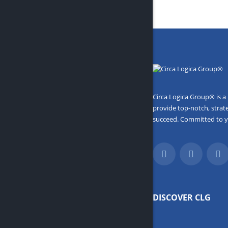
Circa Logica Group® is a
provide top-notch, strat
succeed. Committed to you
DISCOVER CLG