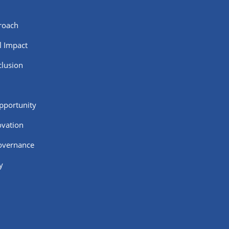
roach
al Impact
clusion
pportunity
ovation
Governance
y