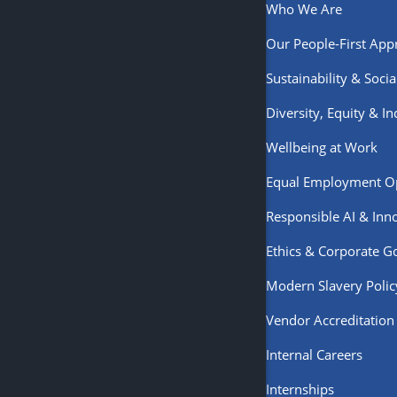
Who We Are
Our People-First App
Sustainability & Soci
Diversity, Equity & In
Wellbeing at Work
Equal Employment O
Responsible AI & Inn
Ethics & Corporate 
Modern Slavery Polic
Vendor Accreditation
Internal Careers
Internships