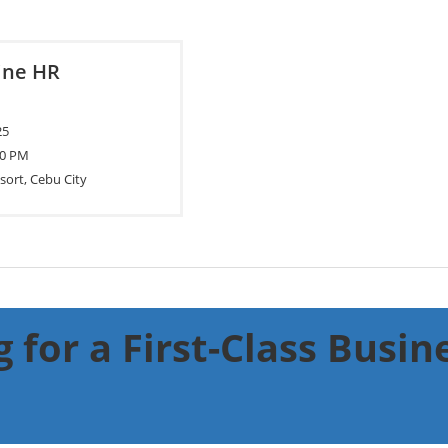
pine HR
25
00 PM
sort, Cebu City
 for a First-Class Busi