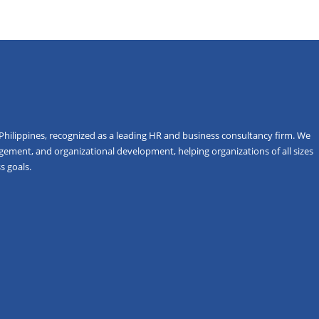
Philippines, recognized as a leading HR and business consultancy firm. We
gement, and organizational development, helping organizations of all sizes
s goals.