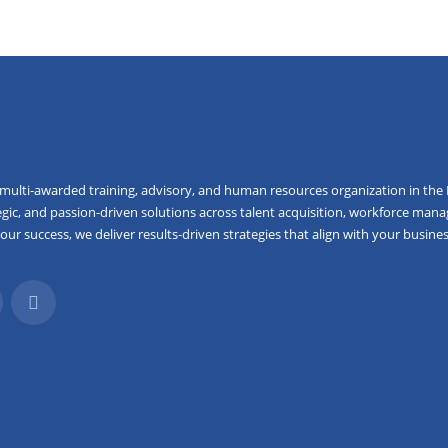
 multi-awarded training, advisory, and human resources organization in the 
egic, and passion-driven solutions across talent acquisition, workforce mana
r success, we deliver results-driven strategies that align with your busines