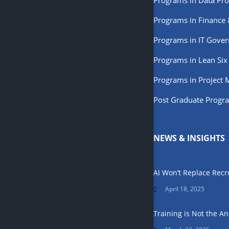
Programs in Data Pro
Programs in Finance
Programs in IT Gove
Programs in Lean Six
Programs in Project
Post Graduate Progr
NEWS & INSIGHTS
AI Won’t Replace Recr
April 18, 2025
Training is Not the 