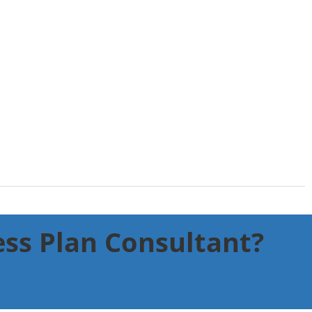
ness Plan Consultant?