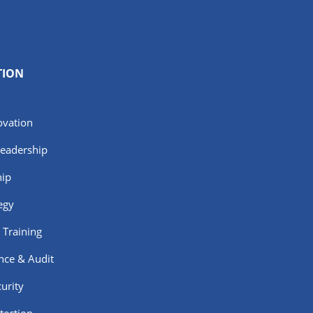
TION
ovation
Leadership
hip
egy
 Training
nce & Audit
urity