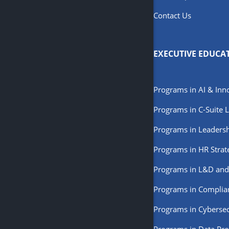
Contact Us
EXECUTIVE EDUCA
Programs in AI & Inn
Programs in C-Suite 
Programs in Leaders
Programs in HR Strat
Programs in L&D and
Programs in Complia
Programs in Cybersec