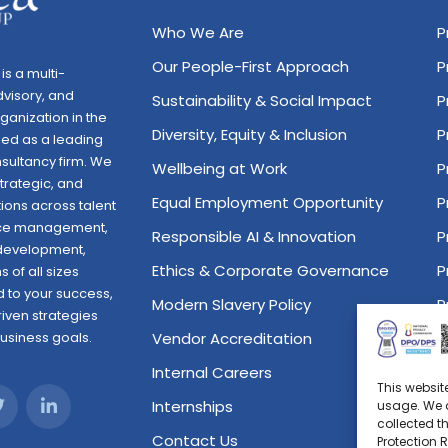
Who We Are
P
Our People-First Approach
P
is a multi-
dvisory, and
Sustainability & Social Impact
P
anization in the
Diversity, Equity & Inclusion
P
zed as a leading
sultancy firm. We
Wellbeing at Work
P
trategic, and
Equal Employment Opportunity
P
ions across talent
orce management,
Responsible AI & Innovation
P
 development,
Ethics & Corporate Governance
P
 of all sizes
 to your success,
Modern Slavery Policy
P
riven strategies
business goals.
Vendor Accreditation
P
Internal Careers
P
This websit
Internships
P
usage. We a
collected t
Contact Us
P
Protection 