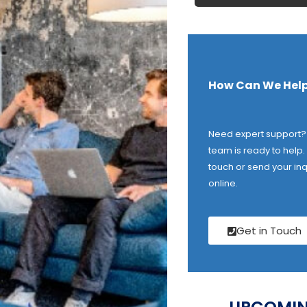
How Can We Help
Need expert support?
team is ready to help. 
touch or send your inq
online.
Get in Touch