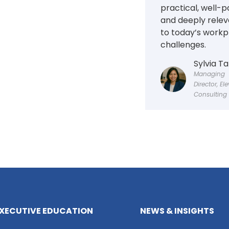
practical, well-p
and deeply relev
to today’s workp
challenges.
Sylvia T
Managing
Director, El
Consulting
XECUTIVE EDUCATION
NEWS & INSIGHTS