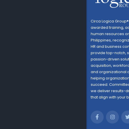
Circa Logica Group® 
awarded training, a
human resources org
Philippines, recogni
HR and business con
provide top-notch, s
passion-driven solut
acquisition, workf
and organizational
helping organizations
succeed. Committed
we deliver results-d
that align with your 