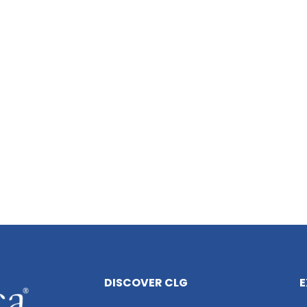
DISCOVER CLG
E