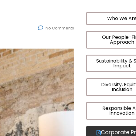
Who We Ar
No Comments
Our People-Fi
Approach
Sustainability & 
Impact
Diversity, Equi
Inclusion
Responsible A
Innovation
Corporate Pr