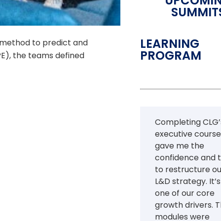
UPCOMI
SUMMIT
LEARNING
 method to predict and
PROGRAM
E), the teams defined
Completing CLG’
executive course
gave me the
confidence and t
to restructure o
L&D strategy. It’
one of our core
growth drivers. 
modules were