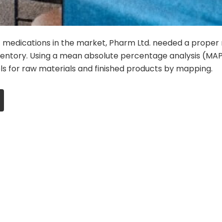
 medications in the market, Pharm Ltd. needed a proper
entory. Using a mean absolute percentage analysis (MAP
ls for raw materials and finished products by mapping.