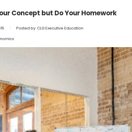
Your Concept but Do Your Homework
15
Posted by:
CLG Executive Education
nomics