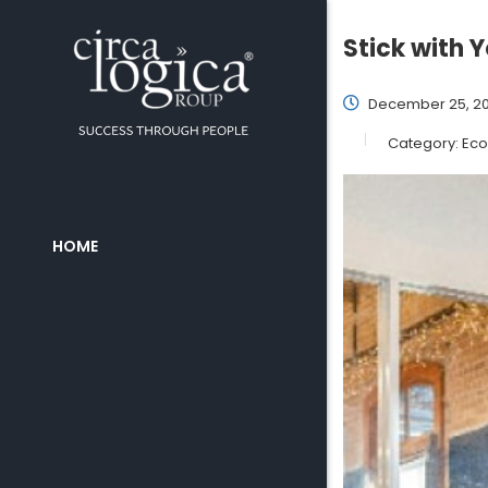
Stick with 
December 25, 20
Category:
Eco
HOME