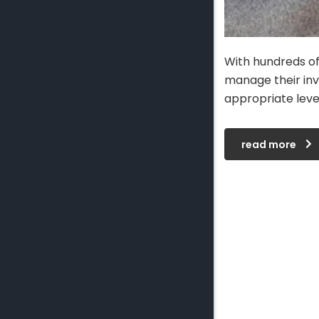
With hundreds of
manage their inv
appropriate leve
read more