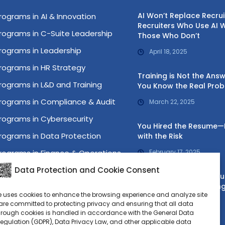
AI Won’t Replace Recru
rograms in AI & Innovation
Recruiters Who Use AI W
rograms in C-Suite Leadership
Those Who Don’t
rograms in Leadership
April 18, 2025
rograms in HR Strategy
Training is Not the Ans
rograms in L&D and Training
You Know the Real Pro
rograms in Compliance & Audit
March 22, 2025
rograms in Cybersecurity
You Hired the Resume
rograms in Data Protection
with the Risk
rograms in Finance & Operations
February 17, 2025
rograms in IT Governance
Data Protection and Cookie Consent
Your HR Problem Is a Bu
Problem—Start Treating 
rograms in Lean Six Sigma
e uses cookies to enhance the browsing experience and analyze site
January 16, 2025
rograms in Project Management
re committed to protecting privacy and ensuring that all data
hrough cookies is handled in accordance with the General Data
ost Graduate Programs
Regulation (GDPR), Data Privacy Law, and other applicable data