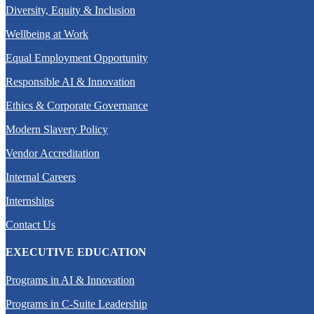
Diversity, Equity & Inclusion
Wellbeing at Work
Equal Employment Opportunity
Responsible AI & Innovation
Ethics & Corporate Governance
Modern Slavery Policy
Vendor Accreditation
Internal Careers
Internships
Contact Us
EXECUTIVE EDUCATION
Programs in AI & Innovation
Programs in C-Suite Leadership