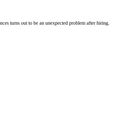
nces turns out to be an unexpected problem after hiring.