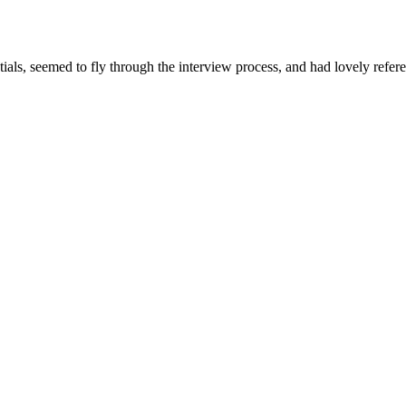
ials, seemed to fly through the interview process, and had lovely refere
 online.