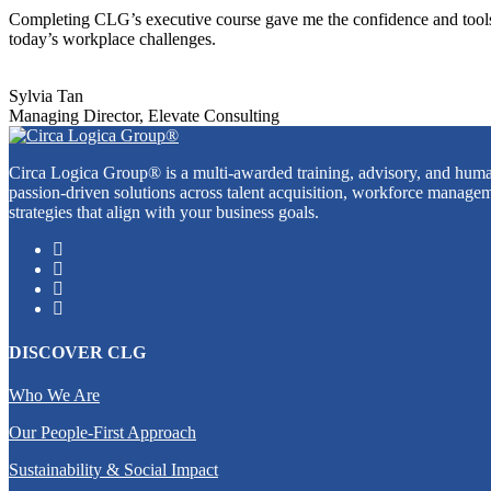
Completing CLG’s executive course gave me the confidence and tools t
today’s workplace challenges.
Sylvia Tan
Managing Director, Elevate Consulting
Circa Logica Group® is a multi-awarded training, advisory, and human
passion-driven solutions across talent acquisition, workforce managem
strategies that align with your business goals.
DISCOVER CLG
Who We Are
Our People-First Approach
Sustainability & Social Impact