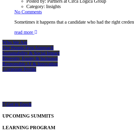
Posted by:
Partners at Circa Logica Group
Category:
Insights
No Comments
Sometimes it happens that a candidate who had the right credent
read more
Who We Are
Our People-First Approach
Sustainability & Social Impact
Diversity, Equity & Inclusion
Responsible AI & Innovation
Corporate Profile
How Can We Help You?
Need expert support? Our team is ready to help. Get in touch or send your inquiry
Get in Touch
UPCOMING SUMMITS
LEARNING PROGRAM