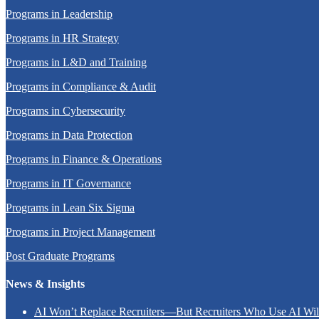
Programs in Leadership
Programs in HR Strategy
Programs in L&D and Training
Programs in Compliance & Audit
Programs in Cybersecurity
Programs in Data Protection
Programs in Finance & Operations
Programs in IT Governance
Programs in Lean Six Sigma
Programs in Project Management
Post Graduate Programs
News & Insights
AI Won’t Replace Recruiters—But Recruiters Who Use AI Wi