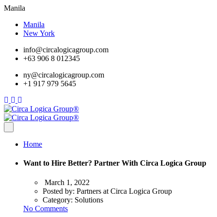
Manila
Manila
New York
info@circalogicagroup.com
+63 906 8 012345
ny@circalogicagroup.com
+1 917 979 5645
Home
Want to Hire Better? Partner With Circa Logica Group
March 1, 2022
Posted by:
Partners at Circa Logica Group
Category:
Solutions
No Comments