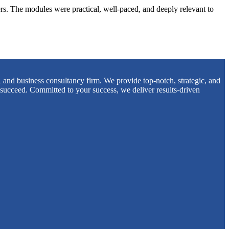
s. The modules were practical, well-paced, and deeply relevant to
 and business consultancy firm. We provide top-notch, strategic, and
 succeed. Committed to your success, we deliver results-driven