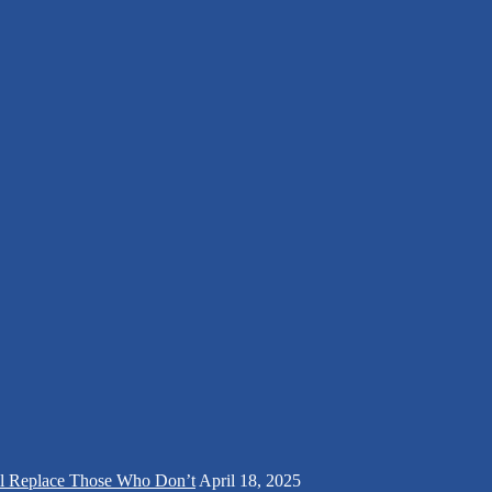
ll Replace Those Who Don’t
April 18, 2025