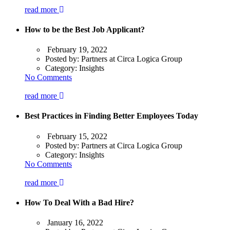
read more
How to be the Best Job Applicant?
February 19, 2022
Posted by:
Partners at Circa Logica Group
Category:
Insights
No Comments
read more
Best Practices in Finding Better Employees Today
February 15, 2022
Posted by:
Partners at Circa Logica Group
Category:
Insights
No Comments
read more
How To Deal With a Bad Hire?
January 16, 2022