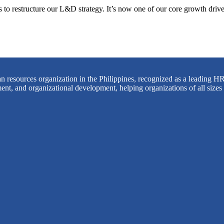
o restructure our L&D strategy. It’s now one of our core growth driver
 resources organization in the Philippines, recognized as a leading HR
ent, and organizational development, helping organizations of all sizes