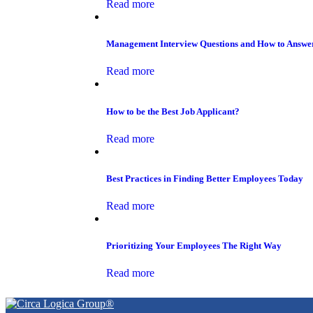
Read more
Management Interview Questions and How to Answ
Read more
How to be the Best Job Applicant?
Read more
Best Practices in Finding Better Employees Today
Read more
Prioritizing Your Employees The Right Way
Read more