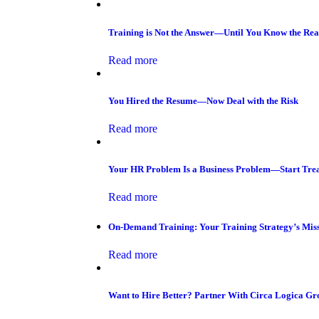
Training is Not the Answer—Until You Know the Re
Read more
You Hired the Resume—Now Deal with the Risk
Read more
Your HR Problem Is a Business Problem—Start Trea
Read more
On-Demand Training: Your Training Strategy’s Miss
Read more
Want to Hire Better? Partner With Circa Logica Gr