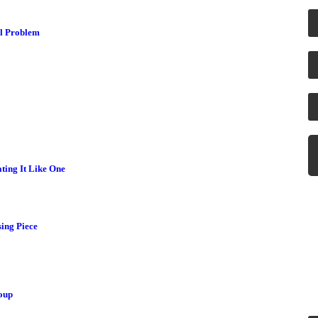
al Problem
ting It Like One
H
ing Piece
Ne
se
oup