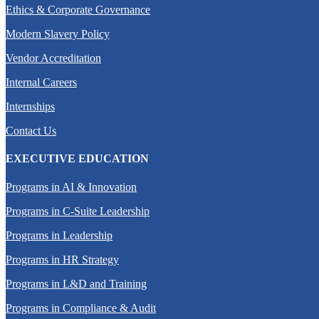
Ethics & Corporate Governance
Modern Slavery Policy
Vendor Accreditation
Internal Careers
Internships
Contact Us
EXECUTIVE EDUCATION
Programs in AI & Innovation
Programs in C-Suite Leadership
Programs in Leadership
Programs in HR Strategy
Programs in L&D and Training
Programs in Compliance & Audit