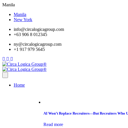
Manila
Manila
New York
info@circalogicagroup.com
+63 906 8 012345
ny@circalogicagroup.com
+1 917 979 5645
Home
AI Won’t Replace Recruiters—But Recruiters Who U
Read more