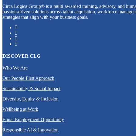
Circa Logica Group® is a multi-awarded training, advisory, and human
passion-driven solutions across talent acquisition, workforce managem
strategies that align with your business goals.
DISCOVER CLG
Who We Are
Our People-First Approach
Sustainability & Social Impact
Diversity, Equity & Inclusion
Wellbeing at Work
Equal Employment Opportunity
Responsible AI & Innovation