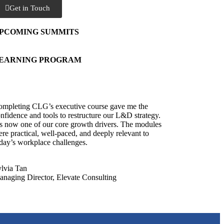
Get in Touch
PCOMING SUMMITS
EARNING PROGRAM
mpleting CLG’s executive course gave me the
nfidence and tools to restructure our L&D strategy.
’s now one of our core growth drivers. The modules
re practical, well-paced, and deeply relevant to
day’s workplace challenges.
lvia Tan
naging Director, Elevate Consulting