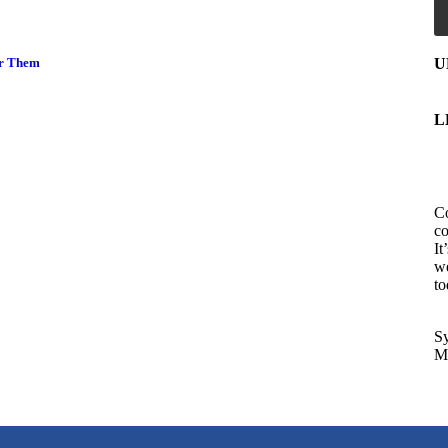
U
er Them
L
Co
co
It
we
to
Sy
Ma