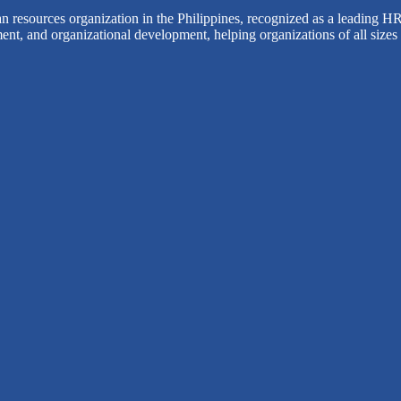
 resources organization in the Philippines, recognized as a leading HR
ent, and organizational development, helping organizations of all sizes