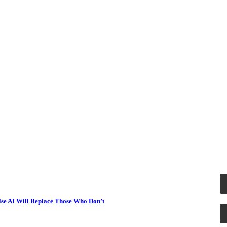
se AI Will Replace Those Who Don’t