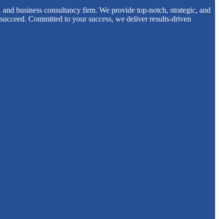
 and business consultancy firm. We provide top-notch, strategic, and
 succeed. Committed to your success, we deliver results-driven