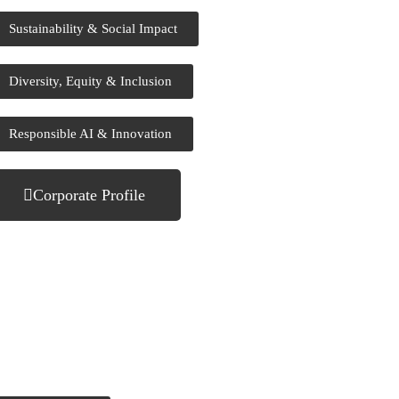
Sustainability & Social Impact
Diversity, Equity & Inclusion
Responsible AI & Innovation
Corporate Profile
ow Can We Help You?
ed expert support? Our team is ready to help. Get in touch or
nd your inquiry online.